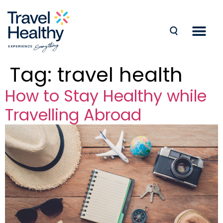
Tag:
travel health
How to Stay Healthy while
Travelling Abroad