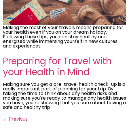
Making the most of your travels means preparing for
your health even if you on your dream holiday.
Following these tips, you can stay healthy and
energized while immersing yourself in new cultures
and experiences.
Preparing for Travel with
your Health in Mind
Making sure you get a pre-travel health check-up is a
really important part of planning for your trip. By
taking the time to think about any health risks and
making sure you’re ready to manage any health issues
you have, you’re showing that you care about having a
safe and healthy trip
←
Previous