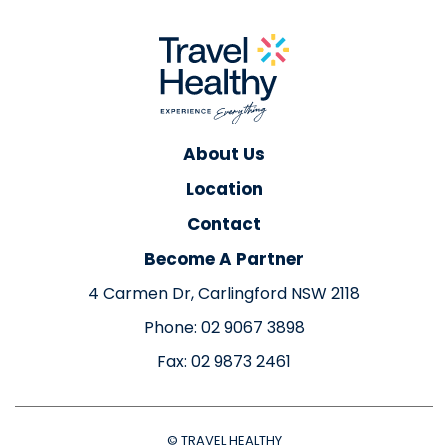
About Us
Location
Contact
Become A Partner
4 Carmen Dr, Carlingford NSW 2118
Phone: 02 9067 3898
Fax: 02 9873 2461
© TRAVEL HEALTHY