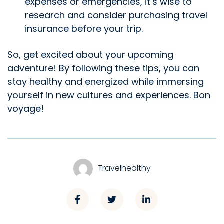
expenses or emergencies, it’s wise to
research and consider purchasing travel
insurance before your trip.
So, get excited about your upcoming
adventure! By following these tips, you can
stay healthy and energized while immersing
yourself in new cultures and experiences. Bon
voyage!
Travelhealthy