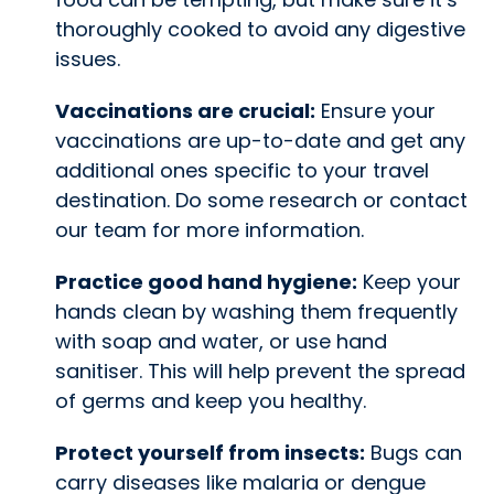
thoroughly cooked to avoid any digestive
issues.
Vaccinations are crucial:
Ensure your
vaccinations are up-to-date and get any
additional ones specific to your travel
destination. Do some research or contact
our team for more information.
Practice good hand hygiene:
Keep your
hands clean by washing them frequently
with soap and water, or use hand
sanitiser. This will help prevent the spread
of germs and keep you healthy.
Protect yourself from insects:
Bugs can
carry diseases like malaria or dengue