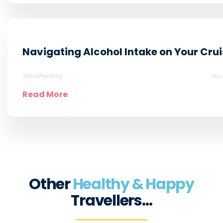
Navigating Alcohol Intake on Your Crui
Travelhealthy
Nov
Read More
Other
Healthy & Happy
Travellers…