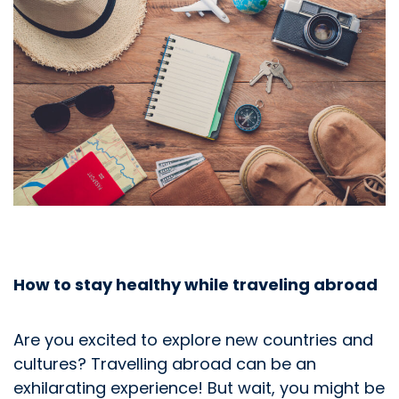
How to stay healthy while traveling abroad
Are you excited to explore new countries and
cultures? Travelling abroad can be an
exhilarating experience! But wait, you might be