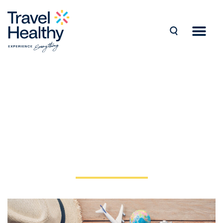
Home >
Blog >
How to Stay Healthy while Travelling Abroad
How to Stay Healthy
while Travelling Abroad