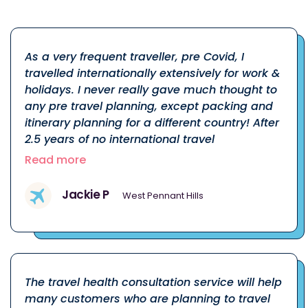
As a very frequent traveller, pre Covid, I
travelled internationally extensively for work &
holidays. I never really gave much thought to
any pre travel planning, except packing and
itinerary planning for a different country! After
2.5 years of no international travel
Read more
Jackie P
West Pennant Hills
The travel health consultation service will help
many customers who are planning to travel