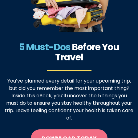
5 Must-Dos
Before
You
Travel
You’ve planned every detail for your upcoming trip,
but did you remember the most important thing?
Inside this eBook, you’ll uncover the 5 things you
must do to ensure you stay healthy throughout your
trip. Leave feeling confident your health is taken care
of.