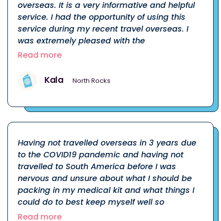
overseas. It is a very informative and helpful
service. I had the opportunity of using this
service during my recent travel overseas. I
was extremely pleased with the
Read more
Kala
North Rocks
Having not travelled overseas in 3 years due
to the COVID19 pandemic and having not
travelled to South America before I was
nervous and unsure about what I should be
packing in my medical kit and what things I
could do to best keep myself well so
Read more