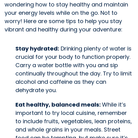
wondering how to stay healthy and maintain
your energy levels while on the go. Not to
worry! Here are some tips to help you stay
vibrant and healthy during your adventure:
Stay hydrated:
Drinking plenty of water is
crucial for your body to function properly.
Carry a water bottle with you and sip
continually throughout the day. Try to limit
alcohol and caffeine as they can
dehydrate you.
Eat healthy, balanced meals:
While it’s
important to try local cuisine, remember
to include fruits, vegetables, lean proteins,
and whole grains in your meals. Street
food can be tempting, but make sure it’s