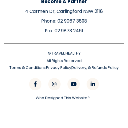
Become A Partner
4 Carmen Dr, Carlingford NSW 2118
Phone: 02 9067 3898
Fax: 02 9873 2461
© TRAVEL HEALTHY
All Rights Reserved
Terms & Conditions
Privacy Policy
Delivery, & Refunds Policy
Who Designed This Website?