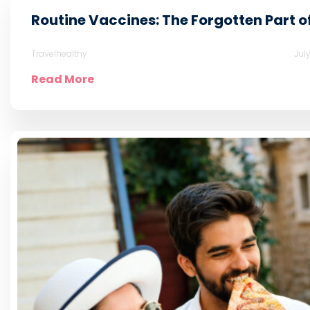
Routine Vaccines: The Forgotten Part o
Travelhealthy
Jul
Read More