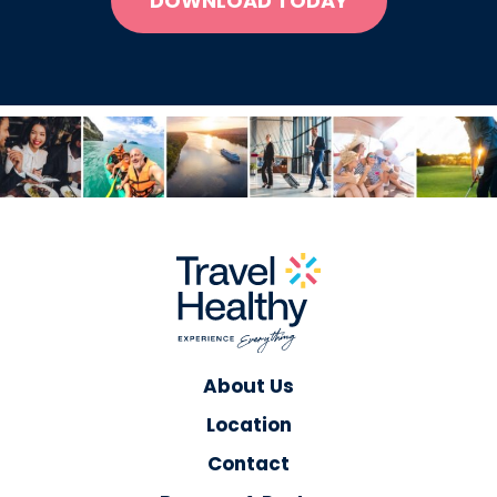
DOWNLOAD TODAY
About Us
Location
Contact