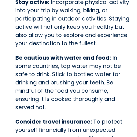
Stay active:
Incorporate physical activity
into your trip by walking, biking, or
participating in outdoor activities. Staying
active will not only keep you healthy but
also allow you to explore and experience
your destination to the fullest.
Be cautious with water and food:
In
some countries, tap water may not be
safe to drink. Stick to bottled water for
drinking and brushing your teeth. Be
mindful of the food you consume,
ensuring it is cooked thoroughly and
served hot.
Consider travel insurance:
To protect
yourself financially from unexpected