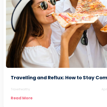
Travelling and Reflux: How to Stay Com
Travelhealthy
Apr
Read More