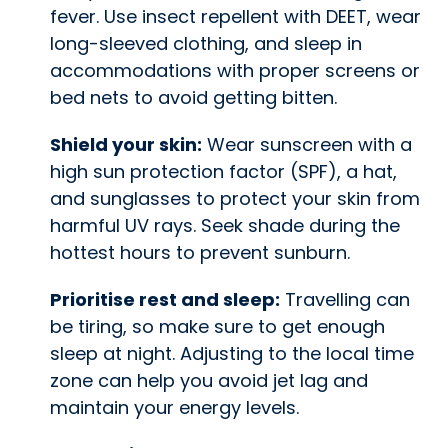
fever. Use insect repellent with DEET, wear
long-sleeved clothing, and sleep in
accommodations with proper screens or
bed nets to avoid getting bitten.
Shield your skin:
Wear sunscreen with a
high sun protection factor (SPF), a hat,
and sunglasses to protect your skin from
harmful UV rays. Seek shade during the
hottest hours to prevent sunburn.
Prioritise rest and sleep:
Travelling can
be tiring, so make sure to get enough
sleep at night. Adjusting to the local time
zone can help you avoid jet lag and
maintain your energy levels.