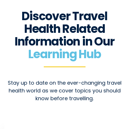
Discover Travel
Health Related
Information in Our
Learning Hub
Stay up to date on the ever-changing travel
health world as we cover topics you should
know before travelling.