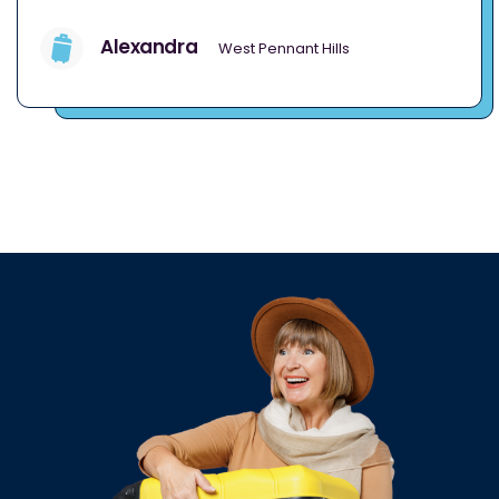
Alexandra
West Pennant Hills