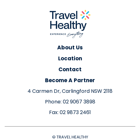
About Us
Location
Contact
Become A Partner
4 Carmen Dr, Carlingford NSW 2118
Phone: 02 9067 3898
Fax: 02 9873 2461
© TRAVEL HEALTHY