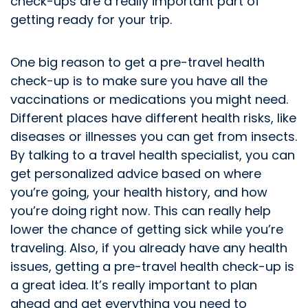
check-ups are a really important part of
getting ready for your trip.
One big reason to get a pre-travel health
check-up is to make sure you have all the
vaccinations or medications you might need.
Different places have different health risks, like
diseases or illnesses you can get from insects.
By talking to a travel health specialist, you can
get personalized advice based on where
you’re going, your health history, and how
you’re doing right now. This can really help
lower the chance of getting sick while you’re
traveling. Also, if you already have any health
issues, getting a pre-travel health check-up is
a great idea. It’s really important to plan
ahead and get everything you need to