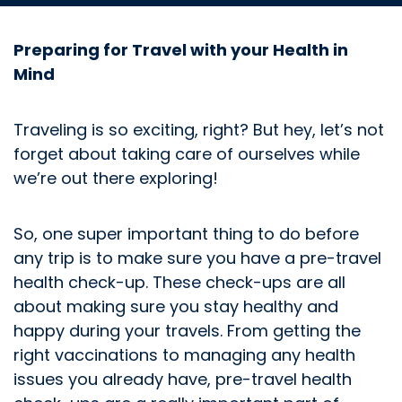
Preparing for Travel with your Health in
Mind
Traveling is so exciting, right? But hey, let’s not
forget about taking care of ourselves while
we’re out there exploring!
So, one super important thing to do before
any trip is to make sure you have a pre-travel
health check-up. These check-ups are all
about making sure you stay healthy and
happy during your travels. From getting the
right vaccinations to managing any health
issues you already have, pre-travel health