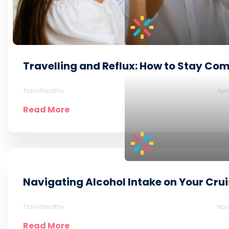
Travelling and Reflux: How to Stay Com
Travelhealthy
Apr
Read More
Navigating Alcohol Intake on Your Crui
Travelhealthy
Nov
Read More