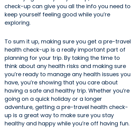
check-up can give you all the info you need to
keep yourself feeling good while you’re
exploring.
To sum it up, making sure you get a pre-travel
health check-up is a really important part of
planning for your trip. By taking the time to
think about any health risks and making sure
you’re ready to manage any health issues you
have, you’re showing that you care about
having a safe and healthy trip. Whether you’re
going on a quick holiday or a longer
adventure, getting a pre-travel health check-
up is a great way to make sure you stay
healthy and happy while you’re off having fun.