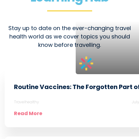
Stay up to date on the ever-changing travel
health world as we cover topics you should
know before travelling.
Routine Vaccines: The Forgotten Part o
Travelhealthy
Jul
Read More