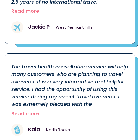
2.5 years of no international travel
Read more
Jackie P
West Pennant Hills
The travel health consultation service will help
many customers who are planning to travel
overseas. It is a very informative and helpful
service. I had the opportunity of using this
service during my recent travel overseas. I
was extremely pleased with the
Read more
Kala
North Rocks