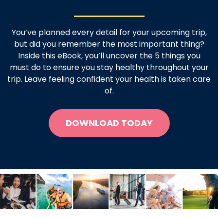
You’ve planned every detail for your upcoming trip,
but did you remember the most important thing?
Inside this eBook, you’ll uncover the 5 things you
must do to ensure you stay healthy throughout your
trip. Leave feeling confident your health is taken care
of.
DOWNLOAD TODAY