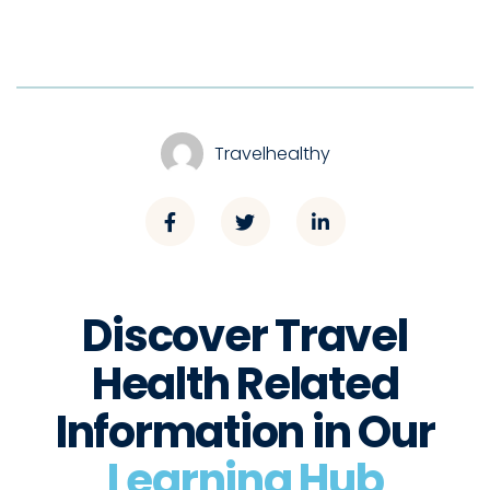
Travelhealthy
Discover Travel
Health Related
Information in Our
Learning Hub