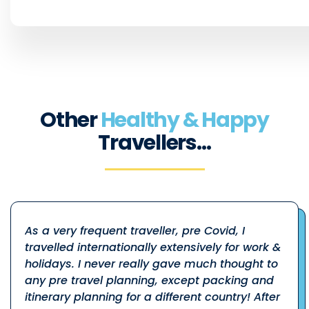
Other
Healthy & Happy
Travellers…
As a very frequent traveller, pre Covid, I
travelled internationally extensively for work &
holidays. I never really gave much thought to
any pre travel planning, except packing and
itinerary planning for a different country! After