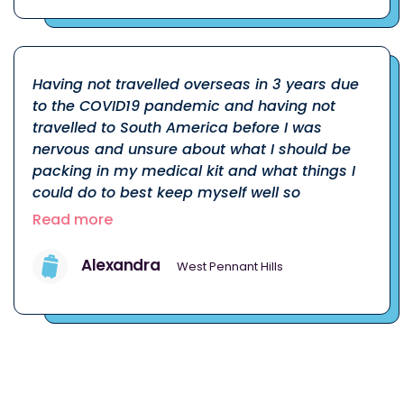
Having not travelled overseas in 3 years due
to the COVID19 pandemic and having not
travelled to South America before I was
nervous and unsure about what I should be
packing in my medical kit and what things I
could do to best keep myself well so
Read more
Alexandra
West Pennant Hills