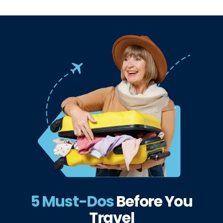
5 Must-Dos
Before
You
Travel