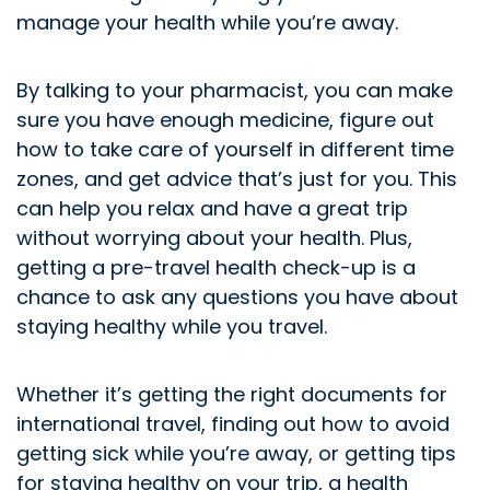
manage your health while you’re away.
By talking to your pharmacist, you can make
sure you have enough medicine, figure out
how to take care of yourself in different time
zones, and get advice that’s just for you. This
can help you relax and have a great trip
without worrying about your health. Plus,
getting a pre-travel health check-up is a
chance to ask any questions you have about
staying healthy while you travel.
Whether it’s getting the right documents for
international travel, finding out how to avoid
getting sick while you’re away, or getting tips
for staying healthy on your trip, a health