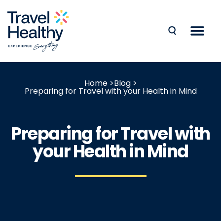
Home >
Blog >
Preparing for Travel with your Health in Mind
Preparing for Travel with
your Health in Mind