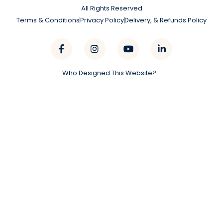
All Rights Reserved
Terms & Conditions
Privacy Policy
Delivery, & Refunds Policy
Who Designed This Website?