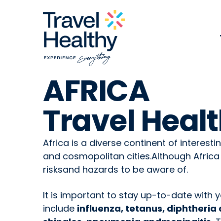
AFRICA
Travel Healt
Africa is a diverse continent of interesti
and cosmopolitan cities.Although Africa
risksand hazards to be aware of.
It is important to stay up-to-date with 
include
influenza, tetanus, diphtheri