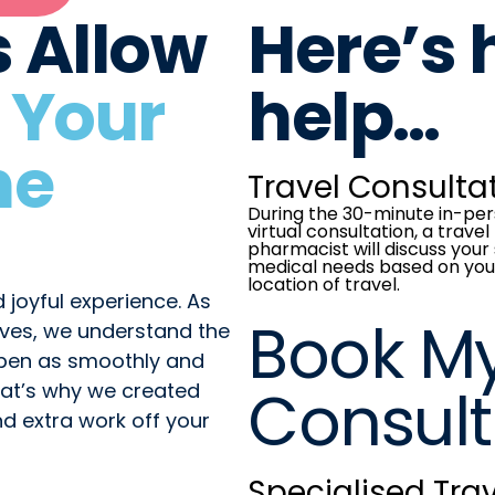
s Allow
Here’s
 Your
help…
he
Travel Consulta
During the 30-minute in-per
virtual consultation, a travel
pharmacist will discuss your 
medical needs based on you
location of travel.
 joyful experience. As
Book M
ves, we understand the
ppen as smoothly and
Consult
That’s why we created
nd extra work off your
Specialised Trav