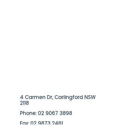
4 Carmen Dr, Carlingford NSW
2118
Phone: 02 9067 3898
Fax: 02 9873 2461