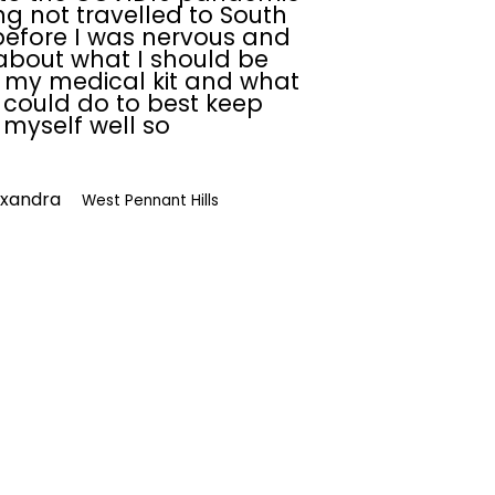
g not travelled to South
efore I was nervous and
about what I should be
 my medical kit and what
I could do to best keep
myself well so
exandra
West Pennant Hills