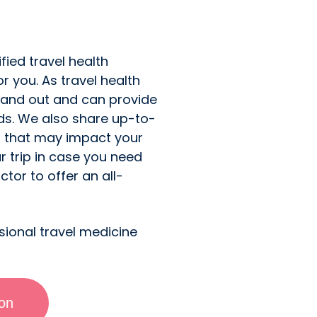
fied travel health
or you. As travel health
 and out and can provide
eds. We also share up-to-
n that may impact your
r trip in case you need
tor to offer an all-
sional travel medicine
ion