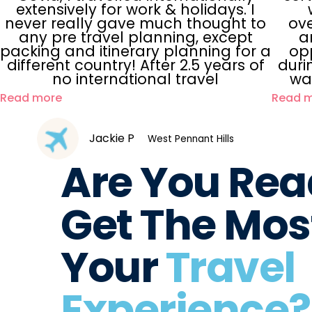
extensively for work & holidays. I
never really gave much thought to
ove
any pre travel planning, except
a
packing and itinerary planning for a
opp
different country! After 2.5 years of
duri
no international travel
wa
Read more
Read 
Jackie P
West Pennant Hills
Are You Rea
Get The Most
Your
Travel
Experience?