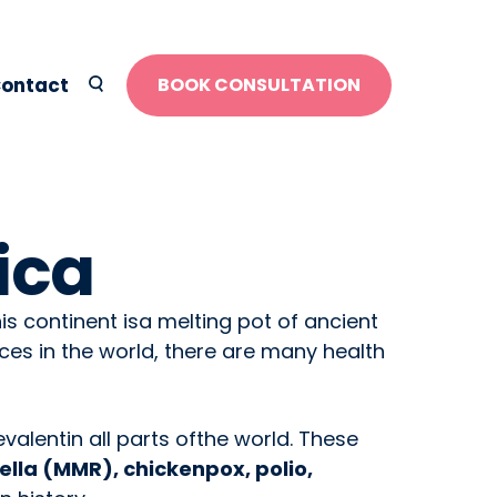
ontact
BOOK CONSULTATION
ica
his continent isa melting pot of ancient
ces in the world, there are many health
valentin all parts ofthe world. These
lla (MMR), chickenpox, polio,