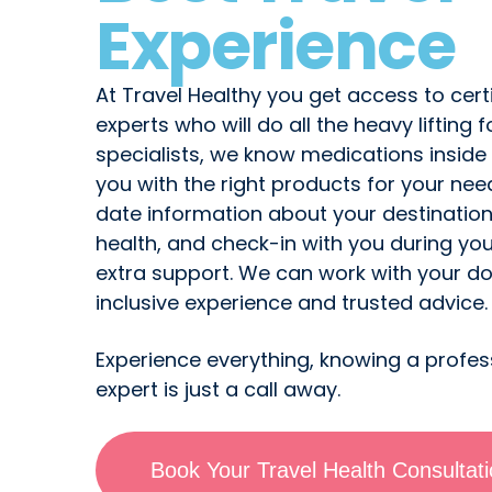
Experience
At Travel Healthy you get access to certi
experts who will do all the heavy lifting f
specialists, we know medications inside
you with the right products for your ne
date information about your destinatio
health, and check-in with you during you
extra support. We can work with your doc
inclusive experience and trusted advice.
Experience everything, knowing a profes
expert is just a call away.
Book Your Travel Health Consultat