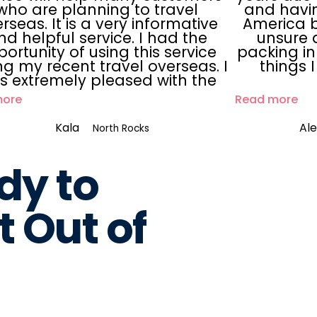
who are planning to travel
and havin
rseas. It is a very informative
America b
nd helpful service. I had the
unsure 
ortunity of using this service
packing in
ng my recent travel overseas. I
things 
s extremely pleased with the
more
Read more
Kala
Al
North Rocks
dy to
 Out of