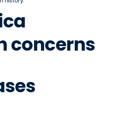
n history.
ica
h concerns
ases