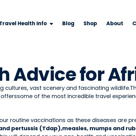
Travel Health Info
Blog
Shop
About
C
h Advice for Afr
ng cultures, vast scenery and fascinating wildlife.T
 offerssome of the most incredible travel experien
your routine vaccinations as these diseases are pre
a and pertussis (Tdap),measles, mumps and rube