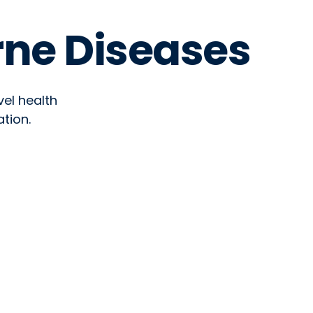
rne Diseases
vel health
tion.