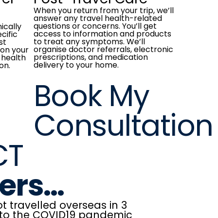
When you return from your trip, we’ll
answer any travel health-related
questions or concerns. You’ll get
nically
access to information and products
cific
to treat any symptoms. We’ll
st
organise doctor referrals, electronic
on your
prescriptions, and medication
 health
delivery to your home.
on.
Book My
Consultation
CT
lers…
t travelled overseas in 3
 to the COVID19 pandemic