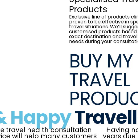
Products
Exclusive line of products cli
proven to be effective in spe
travel situations. We’ll sugge
customised products based 
exact destination and travel
needs during your consultati
BUY MY
TRAVEL
PRODU
& Happy
Travel
e travel health consultation
Having no
vice will help many customers
years due