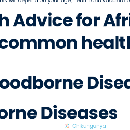
his will depend on your age, health and vaccinatio
h Advice for Afr
 common healt
Foodborne Dise
orne Diseases
Chikungunya