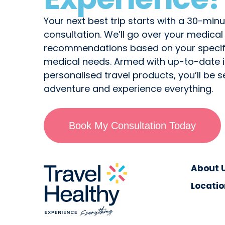
Your next best trip starts with a 30-minu
consultation. We’ll go over your medica
recommendations based on your specifi
medical needs. Armed with up-to-date 
personalised travel products, you’ll be s
adventure and experience everything.
Book My Consultation Today
About 
Locatio