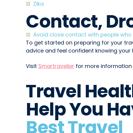
Zika
Contact, Dr
Avoid close contact with people wh
To get started on preparing for your tra
advice and feel confident knowing your h
Visit
Smartraveller
for more information 
Travel Heal
Help You Ha
Best Travel