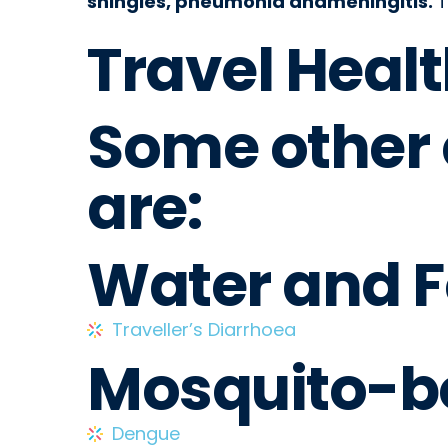
shingles, pneumonia andmeningitis.
T
Travel Healt
Some other
are:
Water and 
Traveller’s Diarrhoea
Mosquito-b
Dengue