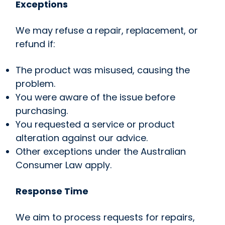
Exceptions
We may refuse a repair, replacement, or
refund if:
The product was misused, causing the
problem.
You were aware of the issue before
purchasing.
You requested a service or product
alteration against our advice.
Other exceptions under the Australian
Consumer Law apply.
Response Time
We aim to process requests for repairs,