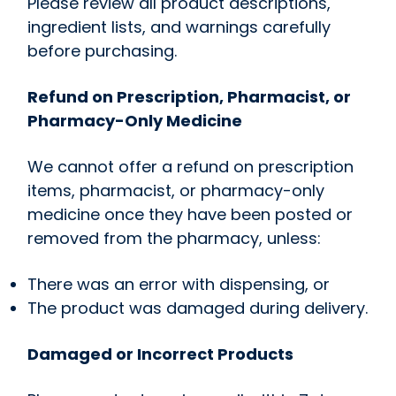
Please review all product descriptions,
ingredient lists, and warnings carefully
before purchasing.
Refund on Prescription, Pharmacist, or
Pharmacy-Only Medicine
We cannot offer a refund on prescription
items, pharmacist, or pharmacy-only
medicine once they have been posted or
removed from the pharmacy, unless:
There was an error with dispensing, or
The product was damaged during delivery.
Damaged or Incorrect Products