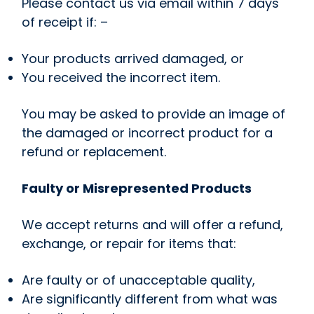
Please contact us via email within 7 days
of receipt if: –
Your products arrived damaged, or
You received the incorrect item.
You may be asked to provide an image of
the damaged or incorrect product for a
refund or replacement.
Faulty or Misrepresented Products
We accept returns and will offer a refund,
exchange, or repair for items that:
Are faulty or of unacceptable quality,
Are significantly different from what was