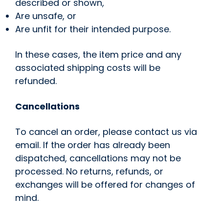
described or shown,
Are unsafe, or
Are unfit for their intended purpose.
In these cases, the item price and any
associated shipping costs will be
refunded.
Cancellations
To cancel an order, please contact us via
email. If the order has already been
dispatched, cancellations may not be
processed. No returns, refunds, or
exchanges will be offered for changes of
mind.