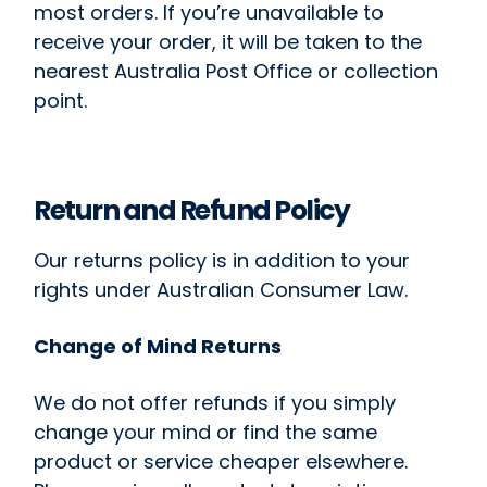
most orders. If you’re unavailable to
receive your order, it will be taken to the
nearest Australia Post Office or collection
point.
Return and Refund Policy
Our returns policy is in addition to your
rights under Australian Consumer Law.
Change of Mind Returns
We do not offer refunds if you simply
change your mind or find the same
product or service cheaper elsewhere.