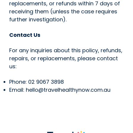
replacements, or refunds within 7 days of
receiving them (unless the case requires
further investigation).
Contact Us
For any inquiries about this policy, refunds,
repairs, or replacements, please contact
us:
Phone: 02 9067 3898
Email: hello@travelhealthynow.com.au