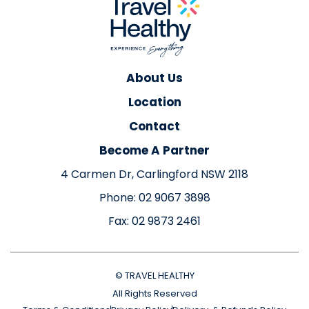
About Us
Location
Contact
Become A Partner
4 Carmen Dr, Carlingford NSW 2118
Phone: 02 9067 3898
Fax: 02 9873 2461
© TRAVEL HEALTHY
All Rights Reserved