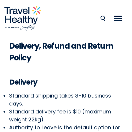
Delivery, Refund and Return
Policy
Delivery
Standard shipping takes 3–10 business
days.
Standard delivery fee is $10 (maximum
weight 22kg).
Authority to Leave is the default option for